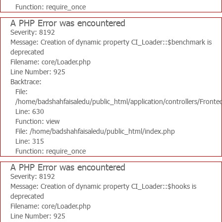
Function: require_once
A PHP Error was encountered
Severity: 8192
Message: Creation of dynamic property CI_Loader::$benchmark is
deprecated
Filename: core/Loader.php
Line Number: 925
Backtrace:
File:
/home/badshahfaisaledu/public_html/application/controllers/Fronte
Line: 630
Function: view
File: /home/badshahfaisaledu/public_html/index.php
Line: 315
Function: require_once
A PHP Error was encountered
Severity: 8192
Message: Creation of dynamic property CI_Loader::$hooks is
deprecated
Filename: core/Loader.php
Line Number: 925