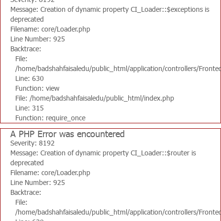
Message: Creation of dynamic property CI_Loader::$exceptions is
deprecated
Filename: core/Loader.php
Line Number: 925
Backtrace:
File:
/home/badshahfaisaledu/public_html/application/controllers/Fronte
Line: 630
Function: view
File: /home/badshahfaisaledu/public_html/index.php
Line: 315
Function: require_once
A PHP Error was encountered
Severity: 8192
Message: Creation of dynamic property CI_Loader::$router is
deprecated
Filename: core/Loader.php
Line Number: 925
Backtrace:
File:
/home/badshahfaisaledu/public_html/application/controllers/Fronte