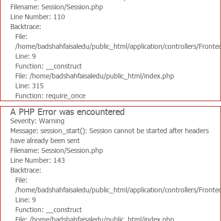
Filename: Session/Session.php
Line Number: 110
Backtrace:
File:
/home/badshahfaisaledu/public_html/application/controllers/Fronte
Line: 9
Function: __construct
File: /home/badshahfaisaledu/public_html/index.php
Line: 315
Function: require_once
A PHP Error was encountered
Severity: Warning
Message: session_start(): Session cannot be started after headers
have already been sent
Filename: Session/Session.php
Line Number: 143
Backtrace:
File:
/home/badshahfaisaledu/public_html/application/controllers/Fronte
Line: 9
Function: __construct
File: /home/badshahfaisaledu/public_html/index.php