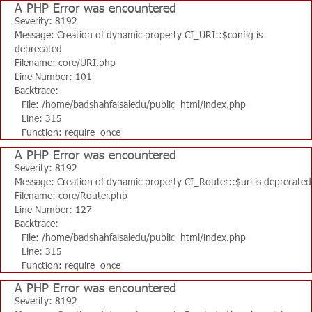
A PHP Error was encountered
Severity: 8192
Message: Creation of dynamic property CI_URI::$config is
deprecated
Filename: core/URI.php
Line Number: 101
Backtrace:
File: /home/badshahfaisaledu/public_html/index.php
Line: 315
Function: require_once
A PHP Error was encountered
Severity: 8192
Message: Creation of dynamic property CI_Router::$uri is deprecated
Filename: core/Router.php
Line Number: 127
Backtrace:
File: /home/badshahfaisaledu/public_html/index.php
Line: 315
Function: require_once
A PHP Error was encountered
Severity: 8192