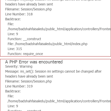
headers have already been sent
Filename: Session/Session.php
Line Number: 318
Backtrace:
File:
/home/badshahfaisaledu/public_html/application/controllers/Fronte
Line: 9
Function: __construct
File: /home/badshahfaisaledu/public_html/index.php
Line: 315
Function: require_once
A PHP Error was encountered
Severity: Warning
Message: ini_set(): Session ini settings cannot be changed after
headers have already been sent
Filename: Session/Session.php
Line Number: 319
Backtrace:
File:
/home/badshahfaisaledu/public_html/application/controllers/Fronte
Line: 9
Function: __construct