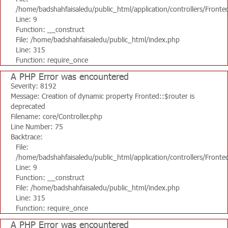
/home/badshahfaisaledu/public_html/application/controllers/Fronte
Line: 9
Function: __construct
File: /home/badshahfaisaledu/public_html/index.php
Line: 315
Function: require_once
A PHP Error was encountered
Severity: 8192
Message: Creation of dynamic property Fronted::$router is
deprecated
Filename: core/Controller.php
Line Number: 75
Backtrace:
File:
/home/badshahfaisaledu/public_html/application/controllers/Fronte
Line: 9
Function: __construct
File: /home/badshahfaisaledu/public_html/index.php
Line: 315
Function: require_once
A PHP Error was encountered