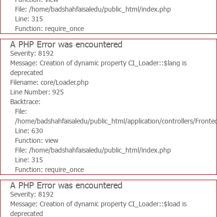
File: /home/badshahfaisaledu/public_html/index.php
Line: 315
Function: require_once
A PHP Error was encountered
Severity: 8192
Message: Creation of dynamic property CI_Loader::$lang is
deprecated
Filename: core/Loader.php
Line Number: 925
Backtrace:
File:
/home/badshahfaisaledu/public_html/application/controllers/Fronte
Line: 630
Function: view
File: /home/badshahfaisaledu/public_html/index.php
Line: 315
Function: require_once
A PHP Error was encountered
Severity: 8192
Message: Creation of dynamic property CI_Loader::$load is
deprecated