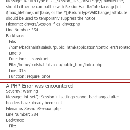
Message: Return type of CI_Session_files_driver::gc($maxlifetime)
should either be compatible with SessionHandlerInterface::gc(int
$max_lifetime): int|false, or the #[\ReturnTypeWillChange] attribute
should be used to temporarily suppress the notice
Filename: drivers/Session_files_driver.php
Line Number: 354
Backtrace:
File:
/home/badshahfaisaledu/public_html/application/controllers/Fronte
Line: 9
Function: __construct
File: /home/badshahfaisaledu/public_html/index.php
Line: 315
Function: require_once
A PHP Error was encountered
Severity: Warning
Message: ini_set(): Session ini settings cannot be changed after
headers have already been sent
Filename: Session/Session.php
Line Number: 284
Backtrace:
File: