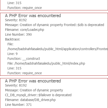
Line: 315
Function: require_once
A PHP Error was encountered
Severity: 8192
Message: Creation of dynamic property Fronted::$db is deprecated
Filename: core/Loader.php
Line Number: 390
Backtrace:
File:
/home/badshahfaisaledu/public_html/application/controllers/Fronte
Line: 9
Function: __construct
File: /home/badshahfaisaledu/public_html/index.php
Line: 315
Function: require_once
A PHP Error was encountered
Severity: 8192
Message: Creation of dynamic property
CI_DB_mysqli_driver::$failover is deprecated
Filename: database/DB_driver.php
Line Number: 371