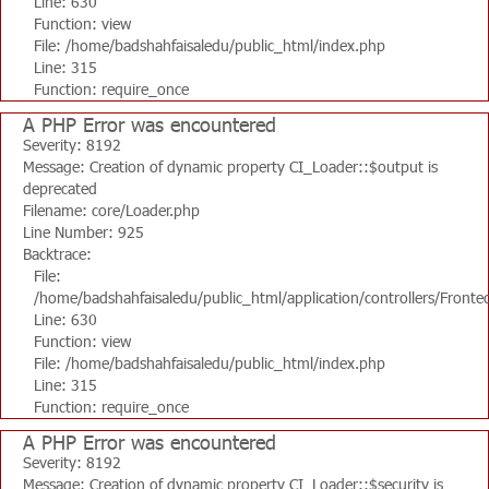
Line: 630
Function: view
File: /home/badshahfaisaledu/public_html/index.php
Line: 315
Function: require_once
A PHP Error was encountered
Severity: 8192
Message: Creation of dynamic property CI_Loader::$output is
deprecated
Filename: core/Loader.php
Line Number: 925
Backtrace:
File:
/home/badshahfaisaledu/public_html/application/controllers/Fronte
Line: 630
Function: view
File: /home/badshahfaisaledu/public_html/index.php
Line: 315
Function: require_once
A PHP Error was encountered
Severity: 8192
Message: Creation of dynamic property CI_Loader::$security is