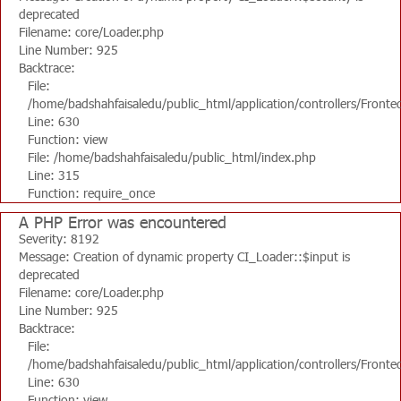
deprecated
Filename: core/Loader.php
Line Number: 925
Backtrace:
File:
/home/badshahfaisaledu/public_html/application/controllers/Fronte
Line: 630
Function: view
File: /home/badshahfaisaledu/public_html/index.php
Line: 315
Function: require_once
A PHP Error was encountered
Severity: 8192
Message: Creation of dynamic property CI_Loader::$input is
deprecated
Filename: core/Loader.php
Line Number: 925
Backtrace:
File:
/home/badshahfaisaledu/public_html/application/controllers/Fronte
Line: 630
Function: view