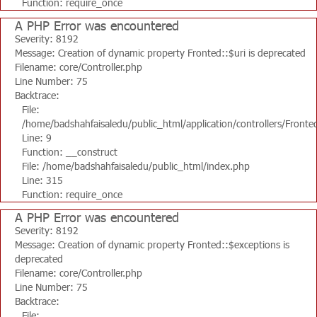
Function: require_once
A PHP Error was encountered
Severity: 8192
Message: Creation of dynamic property Fronted::$uri is deprecated
Filename: core/Controller.php
Line Number: 75
Backtrace:
File:
/home/badshahfaisaledu/public_html/application/controllers/Fronte
Line: 9
Function: __construct
File: /home/badshahfaisaledu/public_html/index.php
Line: 315
Function: require_once
A PHP Error was encountered
Severity: 8192
Message: Creation of dynamic property Fronted::$exceptions is
deprecated
Filename: core/Controller.php
Line Number: 75
Backtrace:
File: