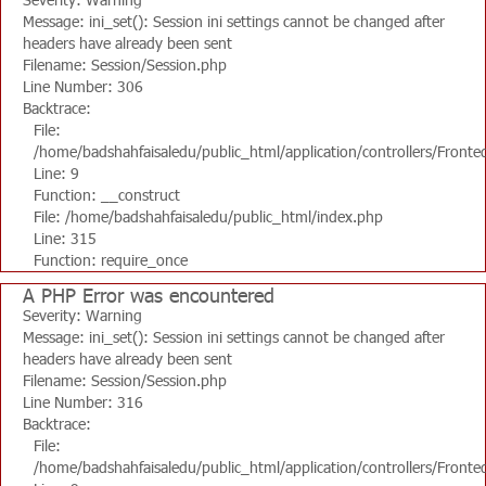
Message: ini_set(): Session ini settings cannot be changed after
headers have already been sent
Filename: Session/Session.php
Line Number: 306
Backtrace:
File:
/home/badshahfaisaledu/public_html/application/controllers/Fronte
Line: 9
Function: __construct
File: /home/badshahfaisaledu/public_html/index.php
Line: 315
Function: require_once
A PHP Error was encountered
Severity: Warning
Message: ini_set(): Session ini settings cannot be changed after
headers have already been sent
Filename: Session/Session.php
Line Number: 316
Backtrace:
File:
/home/badshahfaisaledu/public_html/application/controllers/Fronte