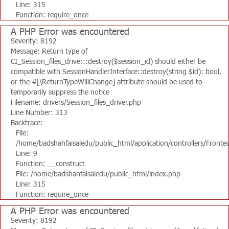
Line: 315
Function: require_once
A PHP Error was encountered
Severity: 8192
Message: Return type of
CI_Session_files_driver::destroy($session_id) should either be
compatible with SessionHandlerInterface::destroy(string $id): bool,
or the #[\ReturnTypeWillChange] attribute should be used to
temporarily suppress the notice
Filename: drivers/Session_files_driver.php
Line Number: 313
Backtrace:
File:
/home/badshahfaisaledu/public_html/application/controllers/Fronte
Line: 9
Function: __construct
File: /home/badshahfaisaledu/public_html/index.php
Line: 315
Function: require_once
A PHP Error was encountered
Severity: 8192