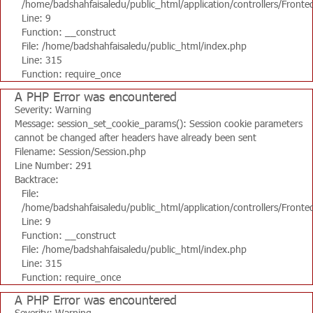
/home/badshahfaisaledu/public_html/application/controllers/Fronte
Line: 9
Function: __construct
File: /home/badshahfaisaledu/public_html/index.php
Line: 315
Function: require_once
A PHP Error was encountered
Severity: Warning
Message: session_set_cookie_params(): Session cookie parameters
cannot be changed after headers have already been sent
Filename: Session/Session.php
Line Number: 291
Backtrace:
File:
/home/badshahfaisaledu/public_html/application/controllers/Fronte
Line: 9
Function: __construct
File: /home/badshahfaisaledu/public_html/index.php
Line: 315
Function: require_once
A PHP Error was encountered
Severity: Warning