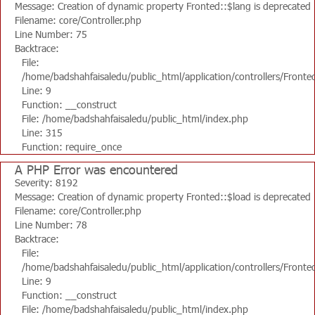
Message: Creation of dynamic property Fronted::$lang is deprecated
Filename: core/Controller.php
Line Number: 75
Backtrace:
File:
/home/badshahfaisaledu/public_html/application/controllers/Fronte
Line: 9
Function: __construct
File: /home/badshahfaisaledu/public_html/index.php
Line: 315
Function: require_once
A PHP Error was encountered
Severity: 8192
Message: Creation of dynamic property Fronted::$load is deprecated
Filename: core/Controller.php
Line Number: 78
Backtrace:
File:
/home/badshahfaisaledu/public_html/application/controllers/Fronte
Line: 9
Function: __construct
File: /home/badshahfaisaledu/public_html/index.php