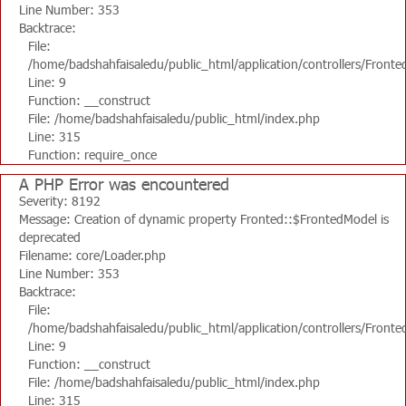
Line Number: 353
Backtrace:
File:
/home/badshahfaisaledu/public_html/application/controllers/Fronte
Line: 9
Function: __construct
File: /home/badshahfaisaledu/public_html/index.php
Line: 315
Function: require_once
A PHP Error was encountered
Severity: 8192
Message: Creation of dynamic property Fronted::$FrontedModel is
deprecated
Filename: core/Loader.php
Line Number: 353
Backtrace:
File:
/home/badshahfaisaledu/public_html/application/controllers/Fronte
Line: 9
Function: __construct
File: /home/badshahfaisaledu/public_html/index.php
Line: 315