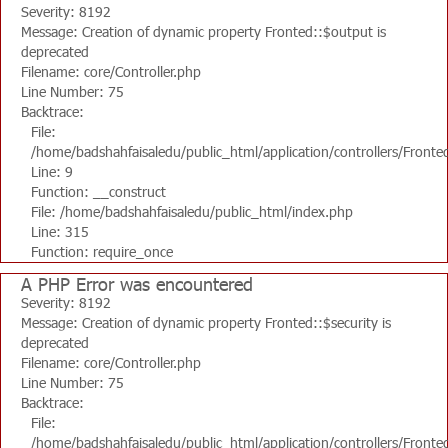
Severity: 8192
Message: Creation of dynamic property Fronted::$output is
deprecated
Filename: core/Controller.php
Line Number: 75
Backtrace:
File:
/home/badshahfaisaledu/public_html/application/controllers/Fronte
Line: 9
Function: __construct
File: /home/badshahfaisaledu/public_html/index.php
Line: 315
Function: require_once
A PHP Error was encountered
Severity: 8192
Message: Creation of dynamic property Fronted::$security is
deprecated
Filename: core/Controller.php
Line Number: 75
Backtrace:
File:
/home/badshahfaisaledu/public_html/application/controllers/Fronte