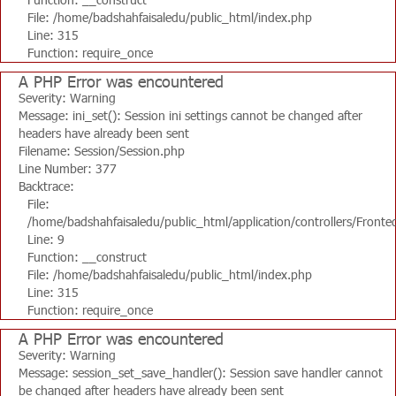
File: /home/badshahfaisaledu/public_html/index.php
Line: 315
Function: require_once
A PHP Error was encountered
Severity: Warning
Message: ini_set(): Session ini settings cannot be changed after
headers have already been sent
Filename: Session/Session.php
Line Number: 377
Backtrace:
File:
/home/badshahfaisaledu/public_html/application/controllers/Fronte
Line: 9
Function: __construct
File: /home/badshahfaisaledu/public_html/index.php
Line: 315
Function: require_once
A PHP Error was encountered
Severity: Warning
Message: session_set_save_handler(): Session save handler cannot
be changed after headers have already been sent