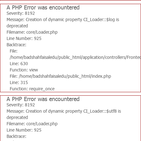
A PHP Error was encountered
Severity: 8192
Message: Creation of dynamic property CI_Loader::$log is
deprecated
Filename: core/Loader.php
Line Number: 925
Backtrace:
File:
/home/badshahfaisaledu/public_html/application/controllers/Fronte
Line: 630
Function: view
File: /home/badshahfaisaledu/public_html/index.php
Line: 315
Function: require_once
A PHP Error was encountered
Severity: 8192
Message: Creation of dynamic property CI_Loader::$utf8 is
deprecated
Filename: core/Loader.php
Line Number: 925
Backtrace: