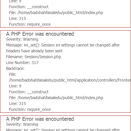
Line: 9
Function: __construct
File: /home/badshahfaisaledu/public_html/index.php
Line: 315
Function: require_once
A PHP Error was encountered
Severity: Warning
Message: ini_set(): Session ini settings cannot be changed after
headers have already been sent
Filename: Session/Session.php
Line Number: 317
Backtrace:
File:
/home/badshahfaisaledu/public_html/application/controllers/Fronte
Line: 9
Function: __construct
File: /home/badshahfaisaledu/public_html/index.php
Line: 315
Function: require_once
A PHP Error was encountered
Severity: Warning
Message: ini_set(): Session ini settings cannot be changed after