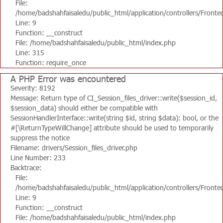
File:
/home/badshahfaisaledu/public_html/application/controllers/Fronte
Line: 9
Function: __construct
File: /home/badshahfaisaledu/public_html/index.php
Line: 315
Function: require_once
A PHP Error was encountered
Severity: 8192
Message: Return type of CI_Session_files_driver::write($session_id,
$session_data) should either be compatible with
SessionHandlerInterface::write(string $id, string $data): bool, or the
#[\ReturnTypeWillChange] attribute should be used to temporarily
suppress the notice
Filename: drivers/Session_files_driver.php
Line Number: 233
Backtrace:
File:
/home/badshahfaisaledu/public_html/application/controllers/Fronte
Line: 9
Function: __construct
File: /home/badshahfaisaledu/public_html/index.php