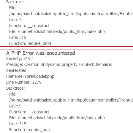
Backtrace:
File:
/home/badshahfaisaledu/public_html/application/controllers/Fronte
Line: 9
Function: __construct
File: /home/badshahfaisaledu/public_html/index.php
Line: 315
Function: require_once
A PHP Error was encountered
Severity: 8192
Message: Creation of dynamic property Fronted::$email is
deprecated
Filename: core/Loader.php
Line Number: 1279
Backtrace:
File:
/home/badshahfaisaledu/public_html/application/controllers/Fronte
Line: 9
Function: __construct
File: /home/badshahfaisaledu/public_html/index.php
Line: 315
Function: require_once