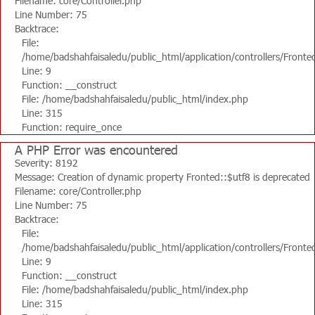
Filename: core/Controller.php
Line Number: 75
Backtrace:
File:
/home/badshahfaisaledu/public_html/application/controllers/Fronte
Line: 9
Function: __construct
File: /home/badshahfaisaledu/public_html/index.php
Line: 315
Function: require_once
A PHP Error was encountered
Severity: 8192
Message: Creation of dynamic property Fronted::$utf8 is deprecated
Filename: core/Controller.php
Line Number: 75
Backtrace:
File:
/home/badshahfaisaledu/public_html/application/controllers/Fronte
Line: 9
Function: __construct
File: /home/badshahfaisaledu/public_html/index.php
Line: 315