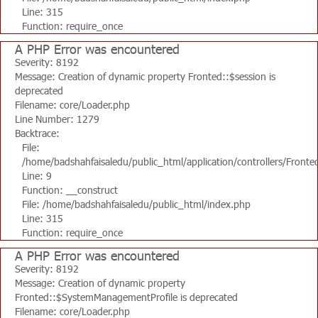
Line: 315
Function: require_once
A PHP Error was encountered
Severity: 8192
Message: Creation of dynamic property Fronted::$session is
deprecated
Filename: core/Loader.php
Line Number: 1279
Backtrace:
File:
/home/badshahfaisaledu/public_html/application/controllers/Fronte
Line: 9
Function: __construct
File: /home/badshahfaisaledu/public_html/index.php
Line: 315
Function: require_once
A PHP Error was encountered
Severity: 8192
Message: Creation of dynamic property
Fronted::$SystemManagementProfile is deprecated
Filename: core/Loader.php