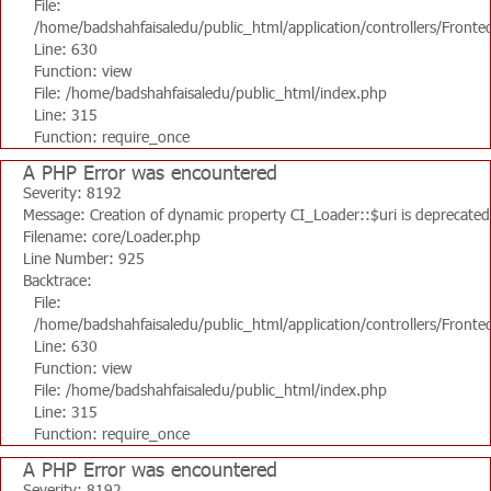
File:
/home/badshahfaisaledu/public_html/application/controllers/Fronte
Line: 630
Function: view
File: /home/badshahfaisaledu/public_html/index.php
Line: 315
Function: require_once
A PHP Error was encountered
Severity: 8192
Message: Creation of dynamic property CI_Loader::$uri is deprecated
Filename: core/Loader.php
Line Number: 925
Backtrace:
File:
/home/badshahfaisaledu/public_html/application/controllers/Fronte
Line: 630
Function: view
File: /home/badshahfaisaledu/public_html/index.php
Line: 315
Function: require_once
A PHP Error was encountered
Severity: 8192