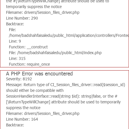
the #[\ReturnTypeWillChange] attribute should be used to
temporarily suppress the notice
Filename: drivers/Session_files_driver.php
Line Number: 290
Backtrace:
File:
/home/badshahfaisaledu/public_html/application/controllers/Fronte
Line: 9
Function: __construct
File: /home/badshahfaisaledu/public_html/index.php
Line: 315
Function: require_once
A PHP Error was encountered
Severity: 8192
Message: Return type of CI_Session_files_driver::read($session_id)
should either be compatible with
SessionHandlerInterface::read(string $id): string|false, or the #
[\ReturnTypeWillChange] attribute should be used to temporarily
suppress the notice
Filename: drivers/Session_files_driver.php
Line Number: 164
Backtrace: