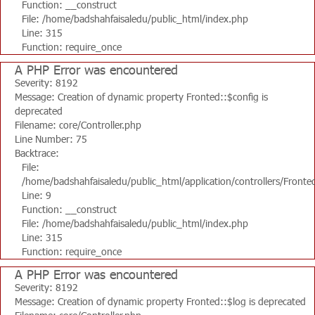
Function: __construct
File: /home/badshahfaisaledu/public_html/index.php
Line: 315
Function: require_once
A PHP Error was encountered
Severity: 8192
Message: Creation of dynamic property Fronted::$config is
deprecated
Filename: core/Controller.php
Line Number: 75
Backtrace:
File:
/home/badshahfaisaledu/public_html/application/controllers/Fronte
Line: 9
Function: __construct
File: /home/badshahfaisaledu/public_html/index.php
Line: 315
Function: require_once
A PHP Error was encountered
Severity: 8192
Message: Creation of dynamic property Fronted::$log is deprecated