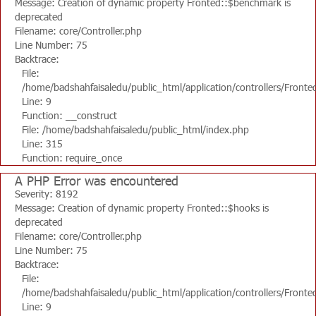
Message: Creation of dynamic property Fronted::$benchmark is
deprecated
Filename: core/Controller.php
Line Number: 75
Backtrace:
File:
/home/badshahfaisaledu/public_html/application/controllers/Fronte
Line: 9
Function: __construct
File: /home/badshahfaisaledu/public_html/index.php
Line: 315
Function: require_once
A PHP Error was encountered
Severity: 8192
Message: Creation of dynamic property Fronted::$hooks is
deprecated
Filename: core/Controller.php
Line Number: 75
Backtrace:
File:
/home/badshahfaisaledu/public_html/application/controllers/Fronte
Line: 9