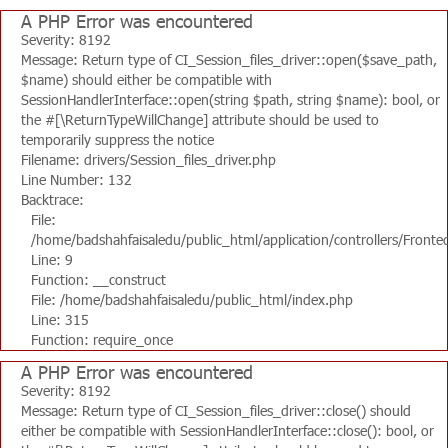
A PHP Error was encountered
Severity: 8192
Message: Return type of CI_Session_files_driver::open($save_path,
$name) should either be compatible with
SessionHandlerInterface::open(string $path, string $name): bool, or
the #[\ReturnTypeWillChange] attribute should be used to
temporarily suppress the notice
Filename: drivers/Session_files_driver.php
Line Number: 132
Backtrace:
File:
/home/badshahfaisaledu/public_html/application/controllers/Fronte
Line: 9
Function: __construct
File: /home/badshahfaisaledu/public_html/index.php
Line: 315
Function: require_once
A PHP Error was encountered
Severity: 8192
Message: Return type of CI_Session_files_driver::close() should
either be compatible with SessionHandlerInterface::close(): bool, or