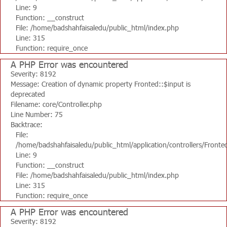
Line: 9
Function: __construct
File: /home/badshahfaisaledu/public_html/index.php
Line: 315
Function: require_once
A PHP Error was encountered
Severity: 8192
Message: Creation of dynamic property Fronted::$input is
deprecated
Filename: core/Controller.php
Line Number: 75
Backtrace:
File:
/home/badshahfaisaledu/public_html/application/controllers/Fronte
Line: 9
Function: __construct
File: /home/badshahfaisaledu/public_html/index.php
Line: 315
Function: require_once
A PHP Error was encountered
Severity: 8192