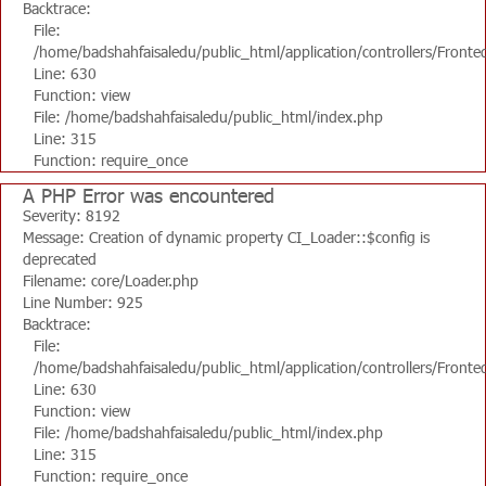
Backtrace:
File:
/home/badshahfaisaledu/public_html/application/controllers/Fronte
Line: 630
Function: view
File: /home/badshahfaisaledu/public_html/index.php
Line: 315
Function: require_once
A PHP Error was encountered
Severity: 8192
Message: Creation of dynamic property CI_Loader::$config is
deprecated
Filename: core/Loader.php
Line Number: 925
Backtrace:
File:
/home/badshahfaisaledu/public_html/application/controllers/Fronte
Line: 630
Function: view
File: /home/badshahfaisaledu/public_html/index.php
Line: 315
Function: require_once